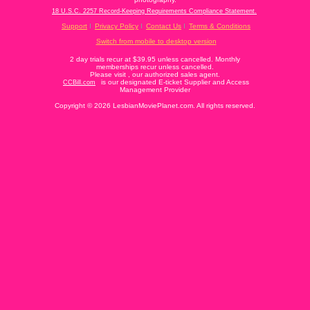
18 U.S.C. 2257 Record-Keeping Requirements Compliance Statement.
Support
Privacy Policy
Contact Us
Terms & Conditions
Switch from mobile to desktop version
2 day trials recur at $39.95 unless cancelled. Monthly
memberships recur unless cancelled.
Please visit
, our authorized sales agent.
is our designated E-ticket Supplier and Access
CCBill.com
Management Provider
Copyright © 2026 LesbianMoviePlanet.com. All rights reserved.