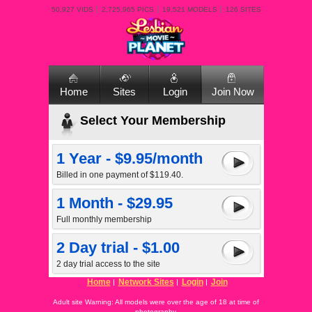
50,927 VIDS
2,725,965 PICS
19,521 MODELS
126 SITES
Home
Sites
Login
Join Now
Select Your Membership
1 Year - $9.95/month
Billed in one payment of $119.40.
1 Month - $29.95
Full monthly membership
2 Day trial - $1.00
2 day trial access to the site
Home
Network Sites
Login
Join
Adult site Warning: All models were over the age of 18 at time of
photography.