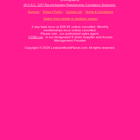
18 U.S.C. 2257 Record-Keeping Requirements Compliance Statement.
Support
Privacy Policy
Contact Us
Terms & Conditions
Switch from mobile to desktop version
2 day trials recur at $39.95 unless cancelled. Monthly
memberships recur unless cancelled.
Please visit
, our authorized sales agent.
is our designated E-ticket Supplier and Access
CCBill.com
Management Provider
Copyright © 2026 LesbianMoviePlanet.com. All rights reserved.