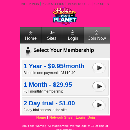
50,922 VIDS
2,725,594 PICS
19,519 MODELS
126 SITES
Home
Sites
Login
Join Now
Select Your Membership
1 Year - $9.95/month
Billed in one payment of $119.40.
1 Month - $29.95
Full monthly membership
2 Day trial - $1.00
2 day trial access to the site
Home
Network Sites
Login
Join
Adult site Warning: All models were over the age of 18 at time of
photography.