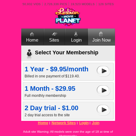
50,932 VIDS
2,726,336 PICS
19,523 MODELS
126 SITES
Home
Sites
Login
Join Now
Select Your Membership
1 Year - $9.95/month
Billed in one payment of $119.40.
1 Month - $29.95
Full monthly membership
2 Day trial - $1.00
2 day trial access to the site
Home
Network Sites
Login
Join
Adult site Warning: All models were over the age of 18 at time of
photography.