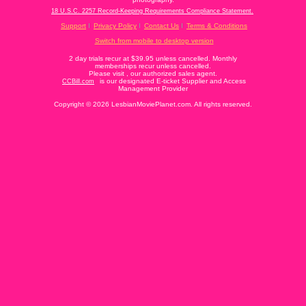
18 U.S.C. 2257 Record-Keeping Requirements Compliance Statement.
Support
Privacy Policy
Contact Us
Terms & Conditions
Switch from mobile to desktop version
2 day trials recur at $39.95 unless cancelled. Monthly
memberships recur unless cancelled.
Please visit
, our authorized sales agent.
is our designated E-ticket Supplier and Access
CCBill.com
Management Provider
Copyright © 2026 LesbianMoviePlanet.com. All rights reserved.