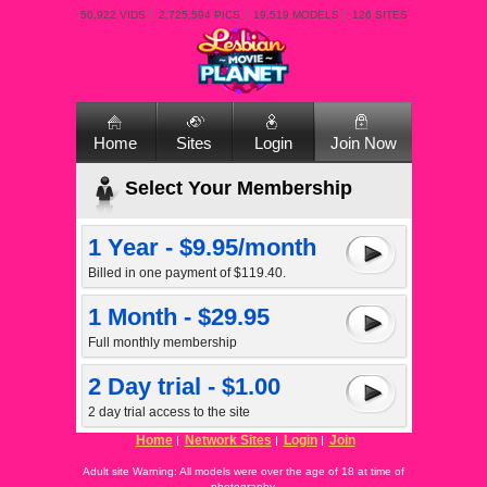
50,922 VIDS
2,725,594 PICS
19,519 MODELS
126 SITES
Home
Sites
Login
Join Now
Select Your Membership
1 Year - $9.95/month
Billed in one payment of $119.40.
1 Month - $29.95
Full monthly membership
2 Day trial - $1.00
2 day trial access to the site
Home
Network Sites
Login
Join
Adult site Warning: All models were over the age of 18 at time of
photography.