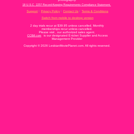
18 U.S.C. 2257 Record-Keeping Requirements Compliance Statement.
Support
Privacy Policy
Contact Us
Terms & Conditions
Switch from mobile to desktop version
2 day trials recur at $39.95 unless cancelled. Monthly
memberships recur unless cancelled.
Please visit
, our authorized sales agent.
is our designated E-ticket Supplier and Access
CCBill.com
Management Provider
Copyright © 2026 LesbianMoviePlanet.com. All rights reserved.