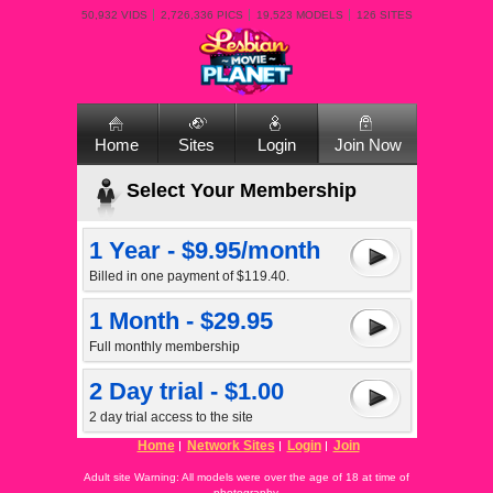
50,932 VIDS
2,726,336 PICS
19,523 MODELS
126 SITES
Home
Sites
Login
Join Now
Select Your Membership
1 Year - $9.95/month
Billed in one payment of $119.40.
1 Month - $29.95
Full monthly membership
2 Day trial - $1.00
2 day trial access to the site
Home
Network Sites
Login
Join
Adult site Warning: All models were over the age of 18 at time of
photography.