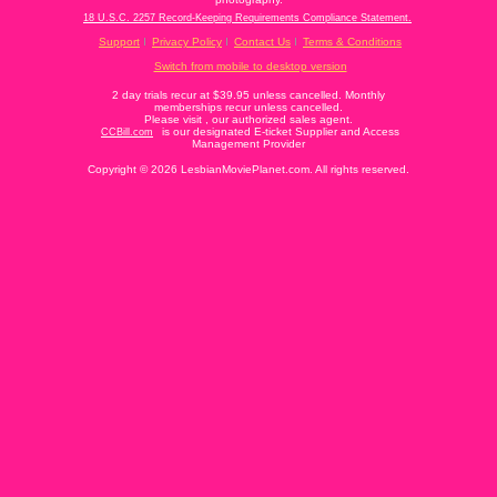
18 U.S.C. 2257 Record-Keeping Requirements Compliance Statement.
Support
Privacy Policy
Contact Us
Terms & Conditions
Switch from mobile to desktop version
2 day trials recur at $39.95 unless cancelled. Monthly
memberships recur unless cancelled.
Please visit
, our authorized sales agent.
is our designated E-ticket Supplier and Access
CCBill.com
Management Provider
Copyright © 2026 LesbianMoviePlanet.com. All rights reserved.